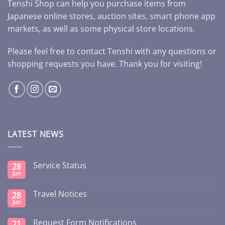
Tenshi Shop can help you purchase items from
Japanese online stores, auction sites, smart phone app
markets, as well as some physical store locations.
Please feel free to contact Tenshi with any questions or
shopping requests you have. Thank you for visiting!
LATEST NEWS
Service Status
28
Jun
Travel Notices
28
Jun
Request Form Notifications
21