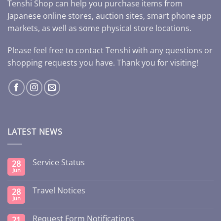
Tenshi Shop can help you purchase items from
Japanese online stores, auction sites, smart phone app
markets, as well as some physical store locations.
Please feel free to contact Tenshi with any questions or
shopping requests you have. Thank you for visiting!
LATEST NEWS
Service Status
28
Jun
Travel Notices
28
Jun
Request Form Notifications
21