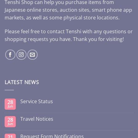
Tenshi Shop can help you purchase items from
Japanese online stores, auction sites, smart phone app
markets, as well as some physical store locations.
Please feel free to contact Tenshi with any questions or
shopping requests you have. Thank you for visiting!
LATEST NEWS
Service Status
28
Jun
Travel Notices
28
Jun
Request Form Notifications
21