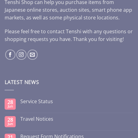
Tenshi Shop can help you purchase items from
Japanese online stores, auction sites, smart phone app
markets, as well as some physical store locations.
Please feel free to contact Tenshi with any questions or
shopping requests you have. Thank you for visiting!
LATEST NEWS
Service Status
28
Jun
Travel Notices
28
Jun
Request Form Notifications
21