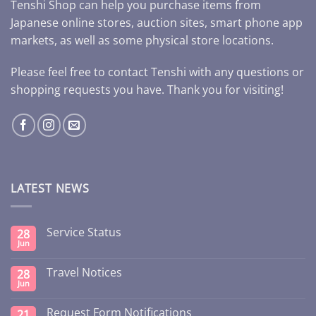
Tenshi Shop can help you purchase items from
Japanese online stores, auction sites, smart phone app
markets, as well as some physical store locations.
Please feel free to contact Tenshi with any questions or
shopping requests you have. Thank you for visiting!
LATEST NEWS
Service Status
28
Jun
Travel Notices
28
Jun
Request Form Notifications
21