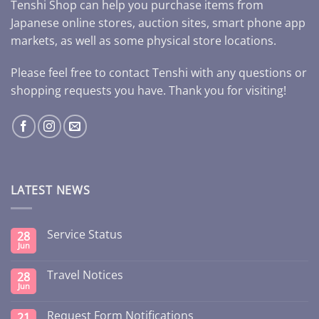
Tenshi Shop can help you purchase items from
Japanese online stores, auction sites, smart phone app
markets, as well as some physical store locations.
Please feel free to contact Tenshi with any questions or
shopping requests you have. Thank you for visiting!
LATEST NEWS
Service Status
28
Jun
Travel Notices
28
Jun
Request Form Notifications
21