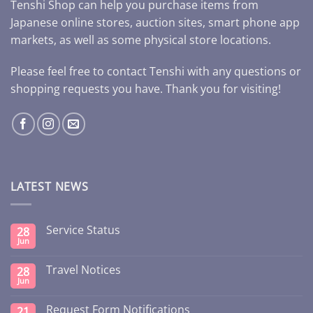
Tenshi Shop can help you purchase items from
Japanese online stores, auction sites, smart phone app
markets, as well as some physical store locations.
Please feel free to contact Tenshi with any questions or
shopping requests you have. Thank you for visiting!
LATEST NEWS
Service Status
28
Jun
Travel Notices
28
Jun
Request Form Notifications
21