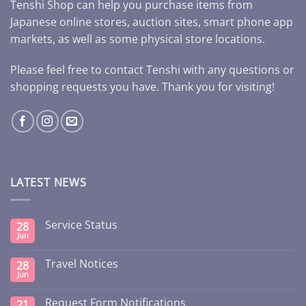
Tenshi Shop can help you purchase items from
Japanese online stores, auction sites, smart phone app
markets, as well as some physical store locations.
Please feel free to contact Tenshi with any questions or
shopping requests you have. Thank you for visiting!
LATEST NEWS
Service Status
28
Jun
Travel Notices
28
Jun
Request Form Notifications
21