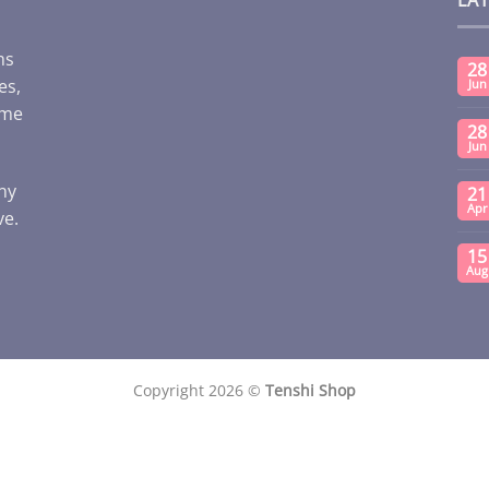
ms
28
es,
Jun
ome
28
Jun
any
21
Apr
ve.
15
Aug
Copyright 2026 ©
Tenshi Shop