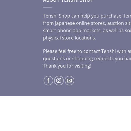
Tenshi Shop can help you purchase ite
from Japanese online stores, auction sit
smart phone app markets, as well as s
physical store locations.
Please feel free to contact Tenshi with 
questions or shopping requests you ha
Thank you for visiting!