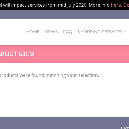
l will impact services from mid July 2026. More info
here.
Di
HOME
NEWS
FAQ
SHOPPING SERVICES
BOUT 63CM
products were found matching your selection.
LA