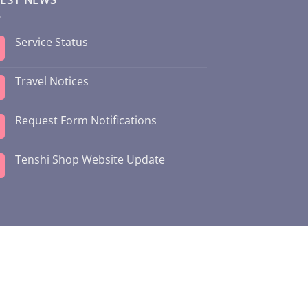
Service Status
Travel Notices
Request Form Notifications
Tenshi Shop Website Update