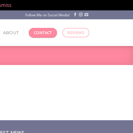
smiss
Follow Me on Social Media!
ABOUT
CONTACT
REVIEWS
TEST NEWS