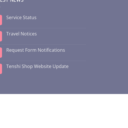
Service Status
Travel Notices
Request Form Notifications
Tenshi Shop Website Update