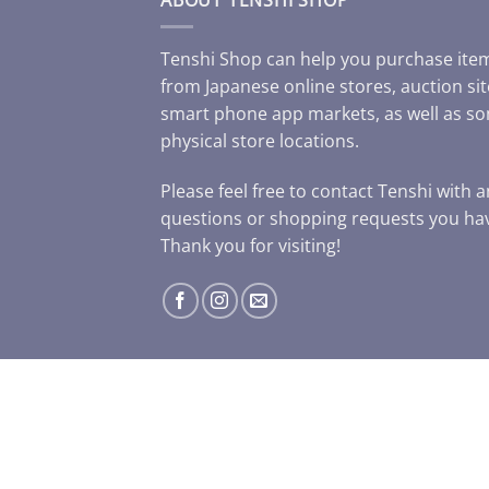
Tenshi Shop can help you purchase ite
from Japanese online stores, auction sit
smart phone app markets, as well as s
physical store locations.
Please feel free to contact Tenshi with 
questions or shopping requests you ha
Thank you for visiting!