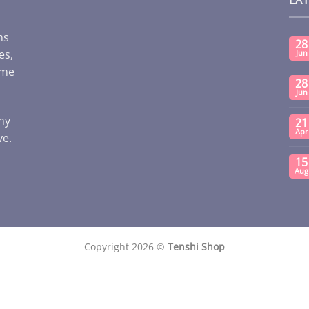
ms
28
es,
Jun
ome
28
Jun
any
21
Apr
ve.
15
Aug
Copyright 2026 ©
Tenshi Shop