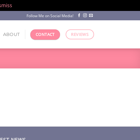
smiss
Follow Me on Social Media!
ABOUT
CONTACT
REVIEWS
TEST NEWS