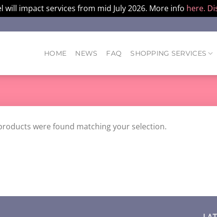
l will impact services from mid July 2026. More info
here.
Di
HOME
NEWS
FAQ
SHOPPING SERVICES
products were found matching your selection.
LA