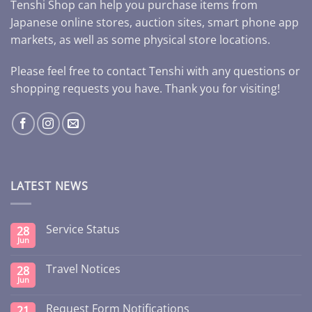
Tenshi Shop can help you purchase items from
Japanese online stores, auction sites, smart phone app
markets, as well as some physical store locations.
Please feel free to contact Tenshi with any questions or
shopping requests you have. Thank you for visiting!
LATEST NEWS
Service Status
28
Jun
Travel Notices
28
Jun
Request Form Notifications
21