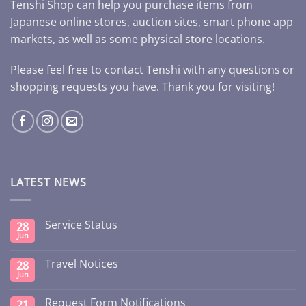
Tenshi Shop can help you purchase items from
Japanese online stores, auction sites, smart phone app
markets, as well as some physical store locations.
Please feel free to contact Tenshi with any questions or
shopping requests you have. Thank you for visiting!
LATEST NEWS
Service Status
28
Jun
Travel Notices
28
Jun
Request Form Notifications
21