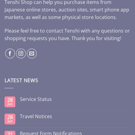
Tenshi Shop can help you purchase items from
Japanese online stores, auction sites, smart phone app
markets, as well as some physical store locations.
Please feel free to contact Tenshi with any questions or
shopping requests you have. Thank you for visiting!
LATEST NEWS
Service Status
28
Jun
Travel Notices
28
Jun
Request Form Notifications
21