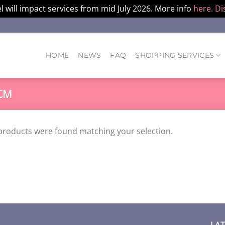
l will impact services from mid July 2026. More info
here.
Di
HOME
NEWS
FAQ
SHOPPING SERVICES
CM
products were found matching your selection.
LA