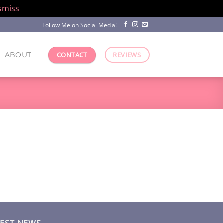
smiss
Follow Me on Social Media!
ABOUT
CONTACT
REVIEWS
TEST NEWS