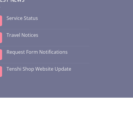
Service Status
Travel Notices
Request Form Notifications
Tenshi Shop Website Update