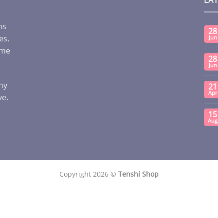
ms
28
es,
Jun
ome
28
Jun
any
21
Apr
ve.
15
Aug
Copyright 2026 ©
Tenshi Shop