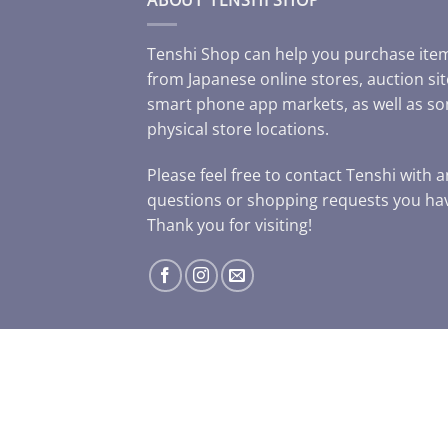
Tenshi Shop can help you purchase ite
from Japanese online stores, auction sit
smart phone app markets, as well as s
physical store locations.
Please feel free to contact Tenshi with 
questions or shopping requests you ha
Thank you for visiting!