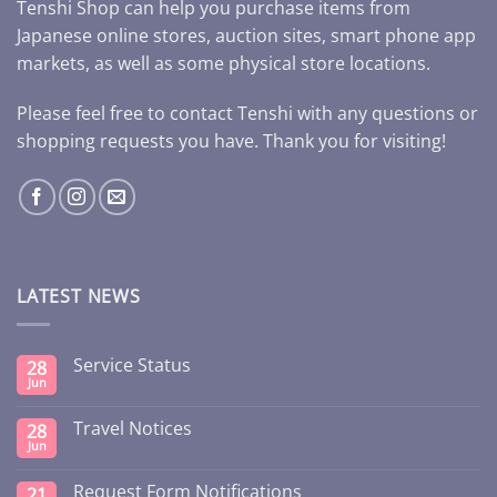
Tenshi Shop can help you purchase items from
Japanese online stores, auction sites, smart phone app
markets, as well as some physical store locations.
Please feel free to contact Tenshi with any questions or
shopping requests you have. Thank you for visiting!
LATEST NEWS
Service Status
28
Jun
Travel Notices
28
Jun
Request Form Notifications
21