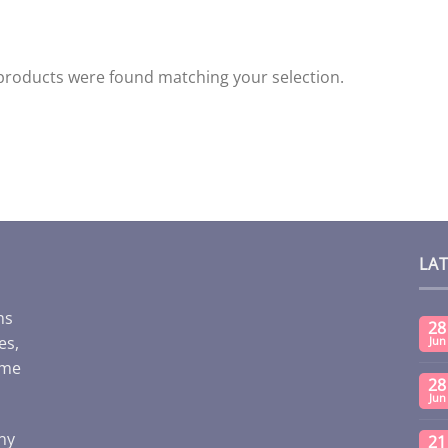
products were found matching your selection.
LA
ms
28
es,
Jun
ome
28
Jun
any
21