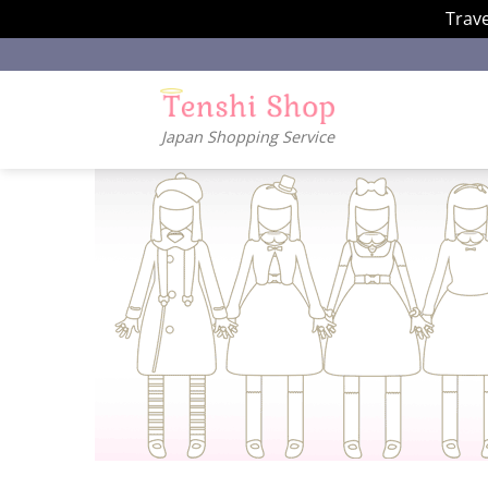
Trave
Skip
to
content
Japan Shopping Service