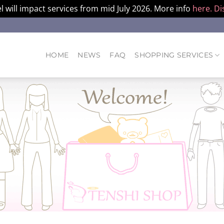
l will impact services from mid July 2026. More info
here.
Di
HOME
NEWS
FAQ
SHOPPING SERVICES