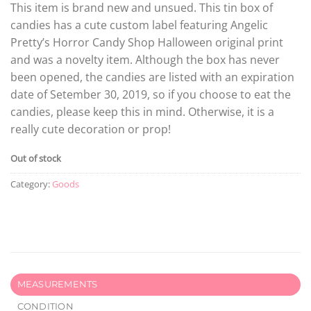
This item is brand new and unsued. This tin box of
candies has a cute custom label featuring Angelic
Pretty’s Horror Candy Shop Halloween original print
and was a novelty item. Although the box has never
been opened, the candies are listed with an expiration
date of Setember 30, 2019, so if you choose to eat the
candies, please keep this in mind. Otherwise, it is a
really cute decoration or prop!
Out of stock
Category:
Goods
MEASUREMENTS
CONDITION