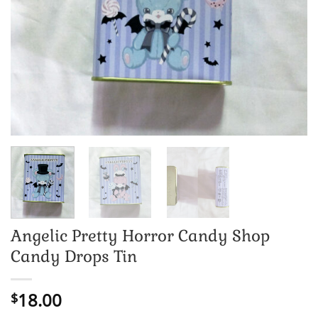
Angelic Pretty Horror Candy Shop
Candy Drops Tin
18.00
$