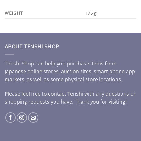
WEIGHT
175 g
ABOUT TENSHI SHOP
Tenshi Shop can help you purchase items from
Japanese online stores, auction sites, smart phone app
markets, as well as some physical store locations.
Please feel free to contact Tenshi with any questions or
shopping requests you have. Thank you for visiting!