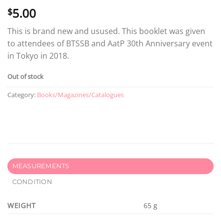
5.00
$
This is brand new and usused. This booklet was given
to attendees of BTSSB and AatP 30th Anniversary event
in Tokyo in 2018.
Out of stock
Category:
Books/Magazines/Catalogues
MEASUREMENTS
CONDITION
WEIGHT
65 g