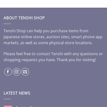
ABOUT TENSHI SHOP
Tenshi Shop can help you purchase items from
Japanese online stores, auction sites, smart phone app
markets, as well as some physical store locations.
Please feel free to contact Tenshi with any questions or
shopping requests you have. Thank you for visiting!
LATEST NEWS