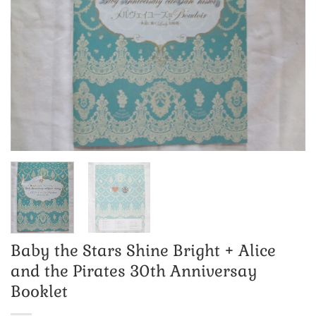
Baby the Stars Shine Bright + Alice
and the Pirates 30th Anniversay
Booklet