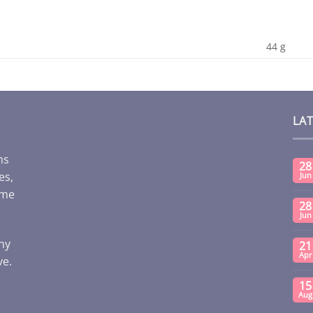
44 g
LA
ms
28
es,
Jun
ome
28
Jun
any
21
Apr
ve.
15
Aug