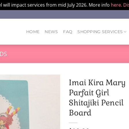
l will impact services from mid July 2026. More info
here.
Di
HOME
NEWS
FAQ
SHOPPING SERVICES
DS
Imai Kira Mary
Parfait Girl
Shitajiki Pencil
Board