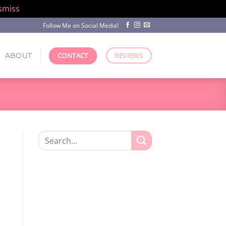
smiss
Follow Me on Social Media!
ABOUT
CONTACT
REVIEWS
Search
for: