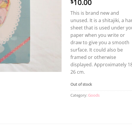
10.00
$
This is brand new and
unused. It is a shitajiki, a ha
sheet that is used under yo
paper when you write or
draw to give you a smooth
surface. It could also be
framed or otherwise
displayed. Approximately 18
26 cm.
Out of stock
Category:
Goods