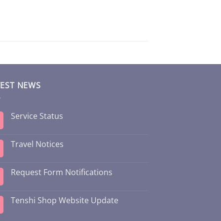
TEST NEWS
Service Status
Travel Notices
Request Form Notifications
Tenshi Shop Website Update