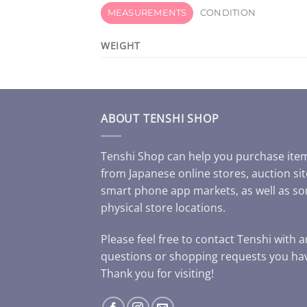
MEASUREMENTS
CONDITION
WEIGHT
ABOUT TENSHI SHOP
Tenshi Shop can help you purchase ite
from Japanese online stores, auction sit
smart phone app markets, as well as s
physical store locations.
Please feel free to contact Tenshi with 
questions or shopping requests you ha
Thank you for visiting!