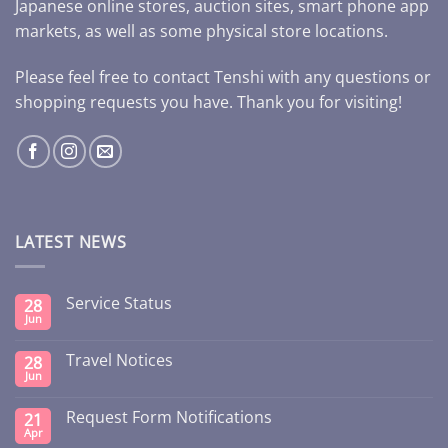
Japanese online stores, auction sites, smart phone app
markets, as well as some physical store locations.
Please feel free to contact Tenshi with any questions or
shopping requests you have. Thank you for visiting!
LATEST NEWS
Service Status
28
Jun
Travel Notices
28
Jun
Request Form Notifications
21
Apr