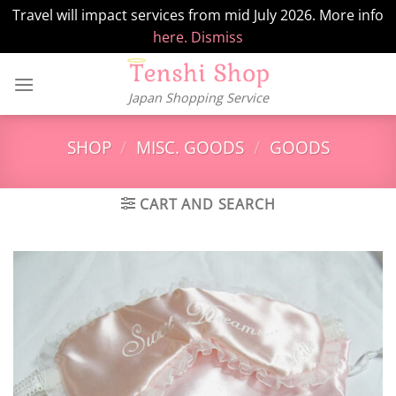
Travel will impact services from mid July 2026. More info
here.
Dismiss
Skip
to
Japan Shopping Service
content
SHOP
/
MISC. GOODS
/
GOODS
CART AND SEARCH