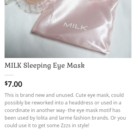
MILK Sleeping Eye Mask
7.00
$
This is brand new and unused. Cute eye mask, could
possibly be reworked into a headdress or used in a
coordinate in another way- the eye mask motif has
been used by lolita and larme fashion brands. Or you
could use it to get some Zzzs in style!