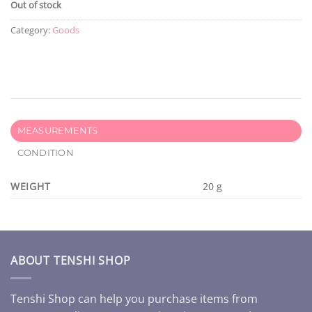
Out of stock
Category:
Goods
MEASUREMENTS
CONDITION
WEIGHT
20 g
ABOUT TENSHI SHOP
Tenshi Shop can help you purchase items from