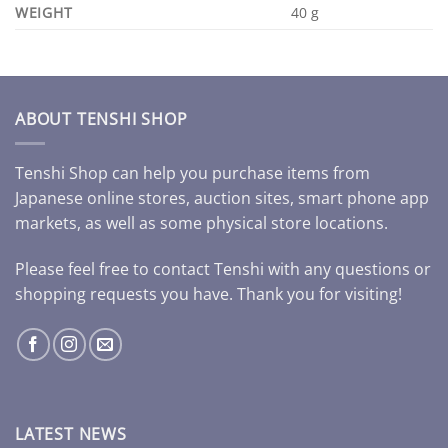
WEIGHT
40 g
ABOUT TENSHI SHOP
Tenshi Shop can help you purchase items from
Japanese online stores, auction sites, smart phone app
markets, as well as some physical store locations.
Please feel free to contact Tenshi with any questions or
shopping requests you have. Thank you for visiting!
LATEST NEWS