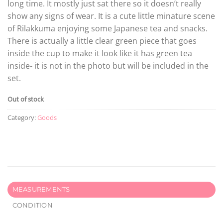
long time. It mostly just sat there so it doesn’t really
show any signs of wear. It is a cute little minature scene
of Rilakkuma enjoying some Japanese tea and snacks.
There is actually a little clear green piece that goes
inside the cup to make it look like it has green tea
inside- it is not in the photo but will be included in the
set.
Out of stock
Category:
Goods
MEASUREMENTS
CONDITION