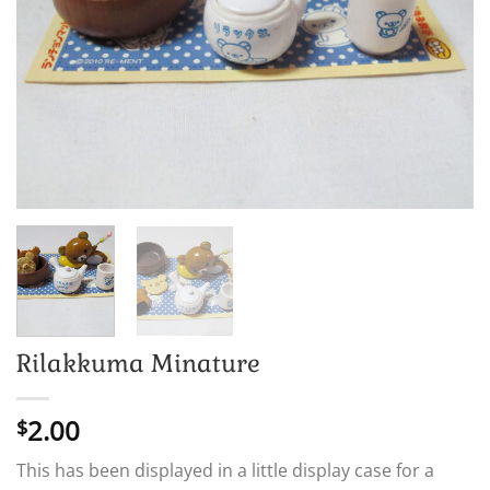
Rilakkuma Minature
2.00
$
This has been displayed in a little display case for a