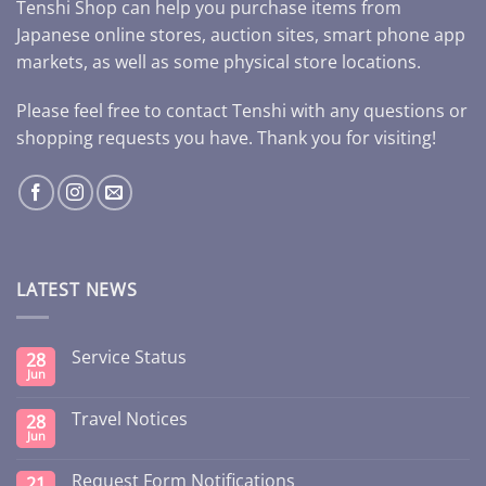
Tenshi Shop can help you purchase items from
Japanese online stores, auction sites, smart phone app
markets, as well as some physical store locations.
Please feel free to contact Tenshi with any questions or
shopping requests you have. Thank you for visiting!
LATEST NEWS
Service Status
28
Jun
Travel Notices
28
Jun
Request Form Notifications
21