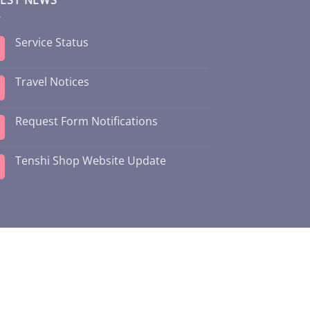
Service Status
Travel Notices
Request Form Notifications
Tenshi Shop Website Update