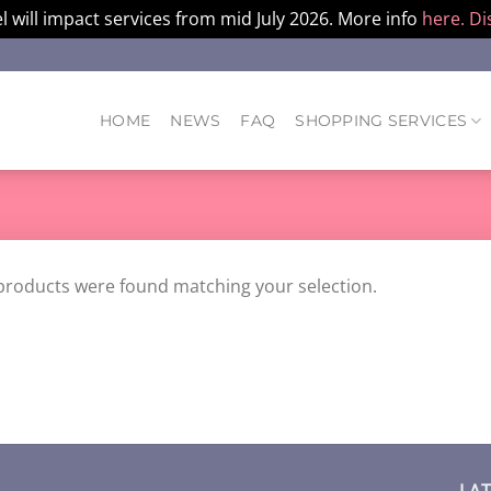
l will impact services from mid July 2026. More info
here.
Di
HOME
NEWS
FAQ
SHOPPING SERVICES
products were found matching your selection.
LA