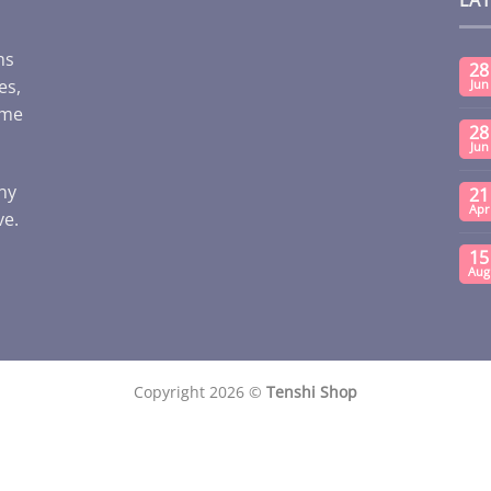
ms
28
es,
Jun
ome
28
Jun
any
21
Apr
ve.
15
Aug
Copyright 2026 ©
Tenshi Shop