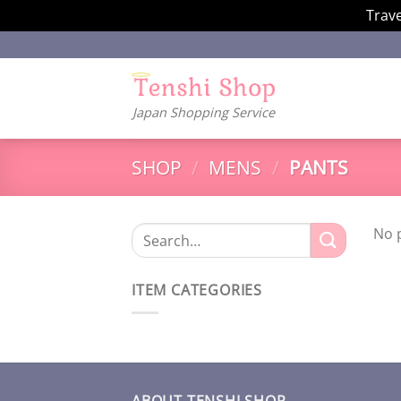
Trave
Skip
to
content
Japan Shopping Service
SHOP
/
MENS
/
PANTS
No 
Search
for:
ITEM CATEGORIES
ABOUT TENSHI SHOP