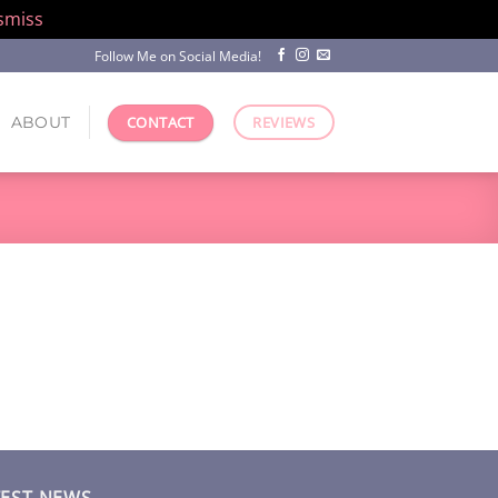
smiss
Follow Me on Social Media!
ABOUT
CONTACT
REVIEWS
TEST NEWS