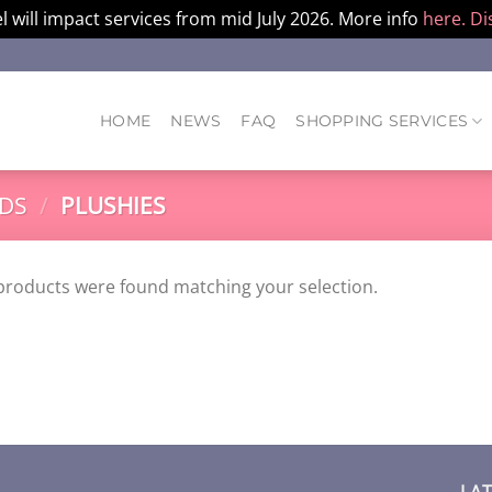
l will impact services from mid July 2026. More info
here.
Di
HOME
NEWS
FAQ
SHOPPING SERVICES
DS
/
PLUSHIES
products were found matching your selection.
LA