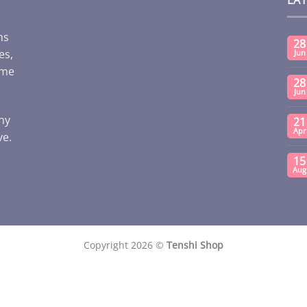
ms
28
es,
Jun
ome
28
Jun
any
21
Apr
ve.
15
Aug
Copyright 2026 ©
Tenshi Shop