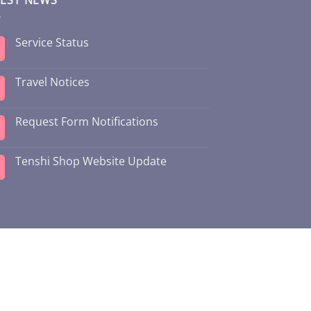
Service Status
Travel Notices
Request Form Notifications
Tenshi Shop Website Update