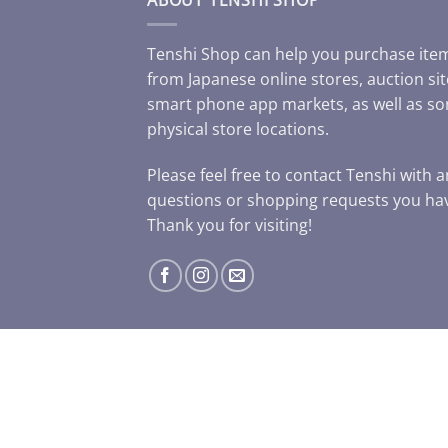
Tenshi Shop can help you purchase ite
from Japanese online stores, auction sit
smart phone app markets, as well as s
physical store locations.
Please feel free to contact Tenshi with 
questions or shopping requests you ha
Thank you for visiting!