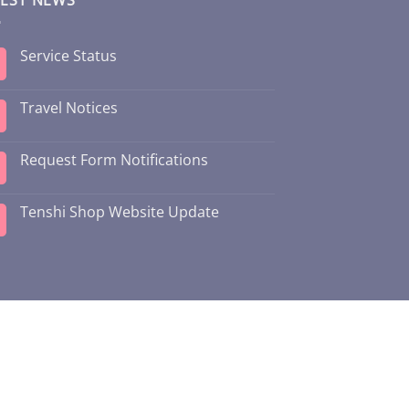
Service Status
Travel Notices
Request Form Notifications
Tenshi Shop Website Update