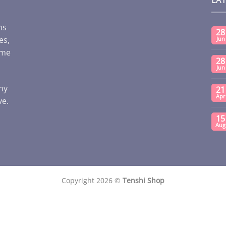
ms
28
es,
Jun
ome
28
Jun
any
21
Apr
ve.
15
Aug
Copyright 2026 ©
Tenshi Shop