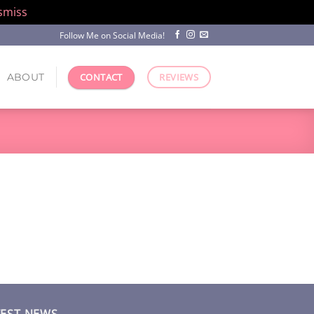
smiss
Follow Me on Social Media!
ABOUT
CONTACT
REVIEWS
TEST NEWS