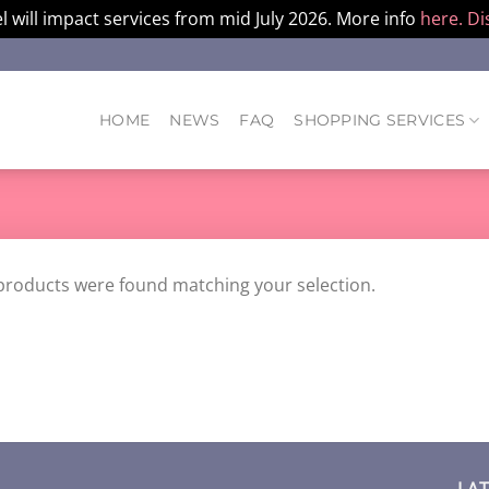
l will impact services from mid July 2026. More info
here.
Di
HOME
NEWS
FAQ
SHOPPING SERVICES
products were found matching your selection.
LA