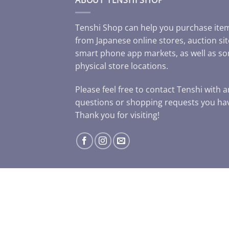
Tenshi Shop can help you purchase ite
from Japanese online stores, auction sit
smart phone app markets, as well as s
physical store locations.
Please feel free to contact Tenshi with 
questions or shopping requests you ha
Thank you for visiting!