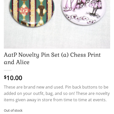
AatP Novelty Pin Set (a) Chess Print
and Alice
10.00
$
These are brand new and used. Pin back buttons to be
added on your outfit, bag, and so on! These are novelty
items given away in store from time to time at events.
Out of stock