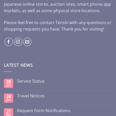
Japanese online stores, auction sites, smart phone app
markets, as well as some physical store locations.
Please feel free to contact Tenshi with any questions or
shopping requests you have. Thank you for visiting!
LATEST NEWS
Service Status
28
Jun
Travel Notices
28
Jun
Request Form Notifications
21
Apr