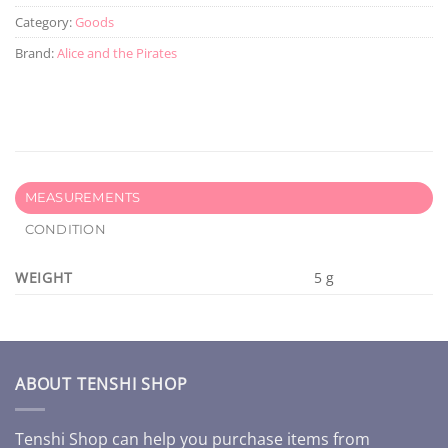
Category:
Goods
Brand:
Alice and the Pirates
MEASUREMENTS
CONDITION
WEIGHT
5 g
ABOUT TENSHI SHOP
Tenshi Shop can help you purchase items from