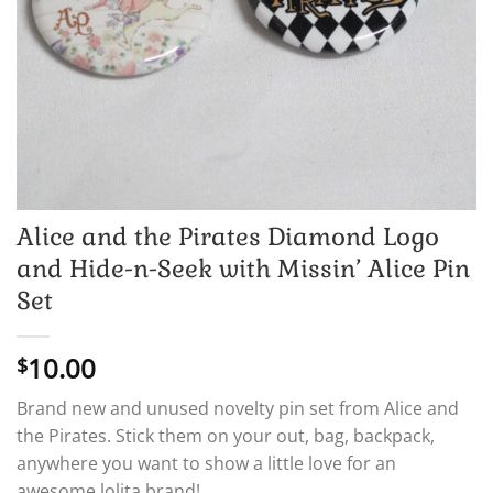
Alice and the Pirates Diamond Logo
and Hide-n-Seek with Missin’ Alice Pin
Set
10.00
$
Brand new and unused novelty pin set from Alice and
the Pirates. Stick them on your out, bag, backpack,
anywhere you want to show a little love for an
awesome lolita brand!