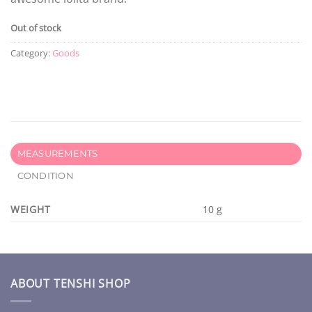
Out of stock
Category:
Goods
MEASUREMENTS
CONDITION
WEIGHT
10 g
ABOUT TENSHI SHOP