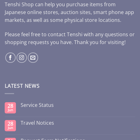
Tenshi Shop can help you purchase items from
Japanese online stores, auction sites, smart phone app
markets, as well as some physical store locations.
Please feel free to contact Tenshi with any questions or
shopping requests you have. Thank you for visiting!
LATEST NEWS
Service Status
28
Jun
Travel Notices
28
Jun