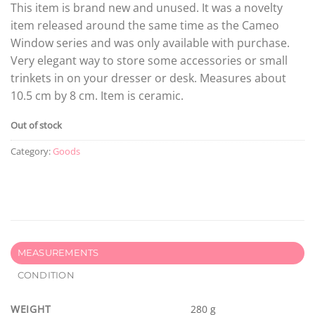
This item is brand new and unused. It was a novelty
item released around the same time as the Cameo
Window series and was only available with purchase.
Very elegant way to store some accessories or small
trinkets in on your dresser or desk. Measures about
10.5 cm by 8 cm. Item is ceramic.
Out of stock
Category:
Goods
MEASUREMENTS
CONDITION
WEIGHT
280 g