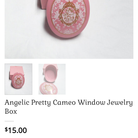
Angelic Pretty Cameo Window Jewelry
Box
15.00
$