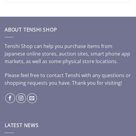
ABOUT TENSHI SHOP
Tenshi Shop can help you purchase items from
Japanese online stores, auction sites, smart phone app
markets, as well as some physical store locations.
Please feel free to contact Tenshi with any questions or
shopping requests you have. Thank you for visiting!
LATEST NEWS