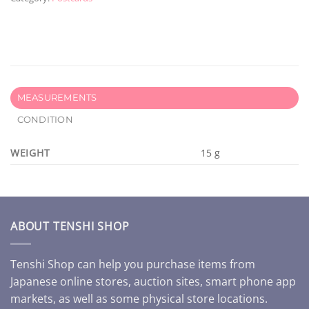
MEASUREMENTS
CONDITION
WEIGHT
15 g
ABOUT TENSHI SHOP
Tenshi Shop can help you purchase items from
Japanese online stores, auction sites, smart phone app
markets, as well as some physical store locations.