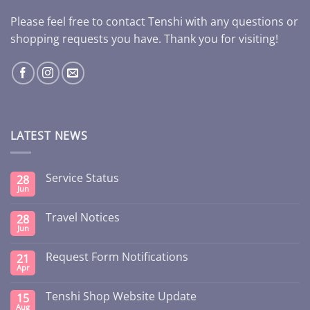
Please feel free to contact Tenshi with any questions or
shopping requests you have. Thank you for visiting!
LATEST NEWS
Service Status
28
Jun
Travel Notices
28
Jun
Request Form Notifications
21
Apr
Tenshi Shop Website Update
15
Aug