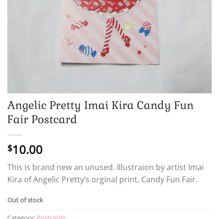
Angelic Pretty Imai Kira Candy Fun
Fair Postcard
10.00
$
This is brand new an unused. Illustraion by artist Imai
Kira of Angelic Pretty’s orginal print, Candy Fun Fair.
Out of stock
Category:
Postcards