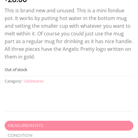
This is brand new and unused. This is a mini fondue
pot. It works by putting hot water in the bottom mug
and setting the smaller cup with whatever you want to
melt within it. Of course you could just use the mug
part as a regular mug for drinking as it has nice handle.
All three pieces have the Angelic Pretty logo written on
them in gold.
Out of stock
Category:
Tablewares
MEASUREMENTS
CONDITION