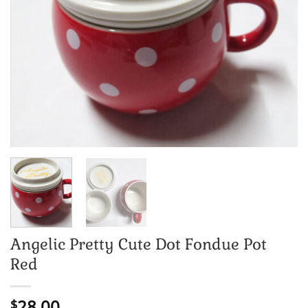
Angelic Pretty Cute Dot Fondue Pot
Red
28.00
$