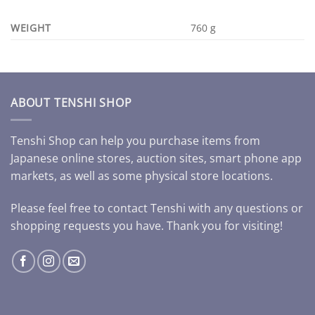
WEIGHT
760 g
ABOUT TENSHI SHOP
Tenshi Shop can help you purchase items from
Japanese online stores, auction sites, smart phone app
markets, as well as some physical store locations.
Please feel free to contact Tenshi with any questions or
shopping requests you have. Thank you for visiting!