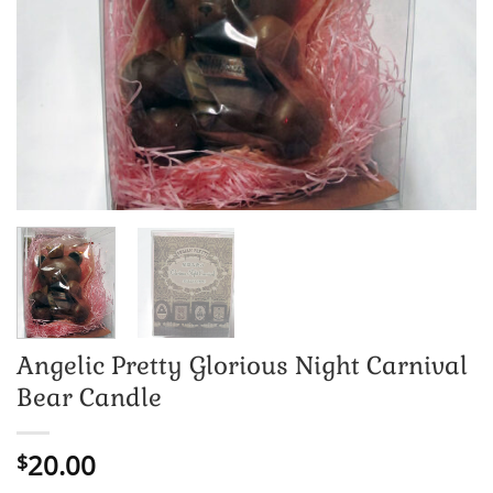
Angelic Pretty Glorious Night Carnival
Bear Candle
20.00
$