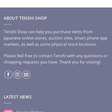
ABOUT TENSHI SHOP
Tenshi Shop can help you purchase items from
Japanese online stores, auction sites, smart phone app
markets, as well as some physical store locations.
Please feel free to contact Tenshi with any questions or
shopping requests you have. Thank you for visiting!
LATEST NEWS