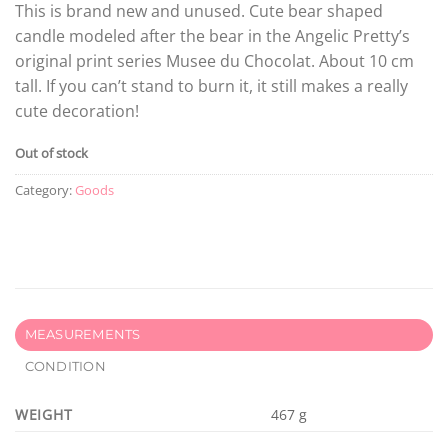
This is brand new and unused. Cute bear shaped
candle modeled after the bear in the Angelic Pretty’s
original print series Musee du Chocolat. About 10 cm
tall. If you can’t stand to burn it, it still makes a really
cute decoration!
Out of stock
Category:
Goods
MEASUREMENTS
CONDITION
WEIGHT
467 g