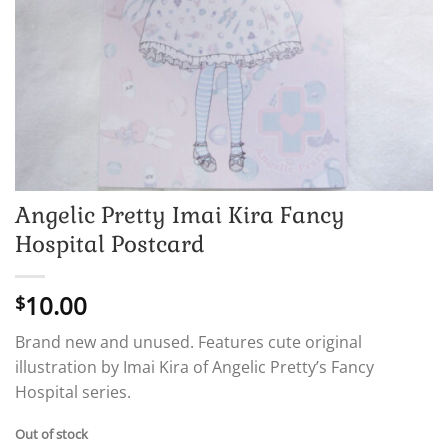
Angelic Pretty Imai Kira Fancy
Hospital Postcard
10.00
$
Brand new and unused. Features cute original
illustration by Imai Kira of Angelic Pretty’s Fancy
Hospital series.
Out of stock