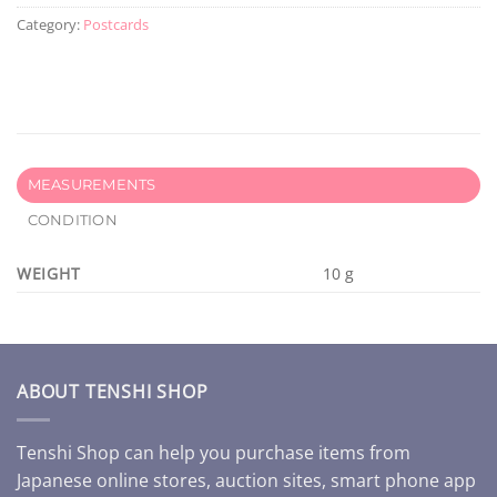
Category:
Postcards
MEASUREMENTS
CONDITION
WEIGHT
10 g
ABOUT TENSHI SHOP
Tenshi Shop can help you purchase items from
Japanese online stores, auction sites, smart phone app