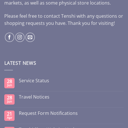
markets, as well as some physical store locations.
Please feel free to contact Tenshi with any questions or
shopping requests you have. Thank you for visiting!
LATEST NEWS
Service Status
28
Jun
Travel Notices
28
Jun
Request Form Notifications
21
Apr