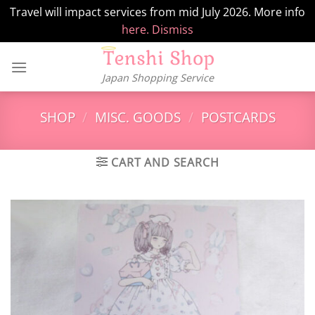
Travel will impact services from mid July 2026. More info
here.
Dismiss
Skip
to
Japan Shopping Service
content
SHOP
/
MISC. GOODS
/
POSTCARDS
CART AND SEARCH