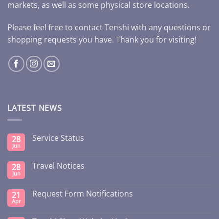
markets, as well as some physical store locations.
Please feel free to contact Tenshi with any questions or
shopping requests you have. Thank you for visiting!
LATEST NEWS
Service Status
28
Jun
Travel Notices
28
Jun
Request Form Notifications
21
Apr