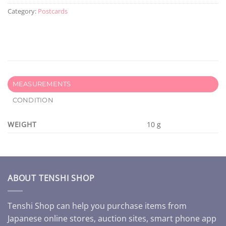
Category:
Postcards
MEASUREMENTS
CONDITION
WEIGHT
10 g
ABOUT TENSHI SHOP
Tenshi Shop can help you purchase items from
Japanese online stores, auction sites, smart phone app