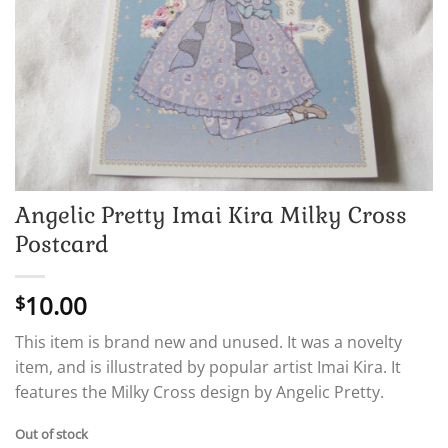
Angelic Pretty Imai Kira Milky Cross
Postcard
10.00
$
This item is brand new and unused. It was a novelty
item, and is illustrated by popular artist Imai Kira. It
features the Milky Cross design by Angelic Pretty.
Out of stock