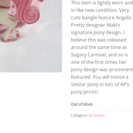
This item is lightly worn an
in like new condition. Very
cute bangle feature Angelic
Pretty designer Maki’s
signature pony design. I
believe this was released
around the same time as
Sugary Carnival, and so is
one of the first times her
pony design was prominent
featured. You will notice a
similar pony in lots of AP’s
pony prints!
Out of stock
Category:
Bracelets