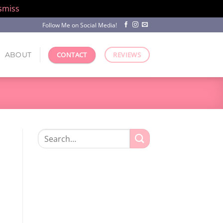
smiss
Follow Me on Social Media!
ABOUT
CONTACT
REVIEWS
Search
for: