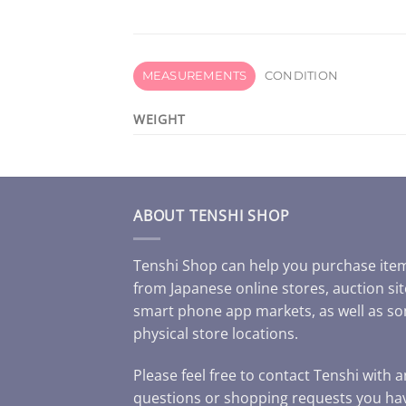
MEASUREMENTS
CONDITION
WEIGHT
ABOUT TENSHI SHOP
Tenshi Shop can help you purchase ite
from Japanese online stores, auction sit
smart phone app markets, as well as s
physical store locations.
Please feel free to contact Tenshi with 
questions or shopping requests you ha