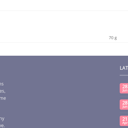
70 g
LA
ms
28
es,
Jun
ome
28
Jun
any
21
Apr
ve.