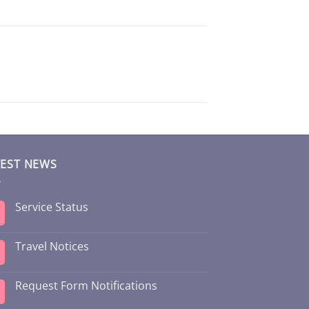
TEST NEWS
Service Status
Travel Notices
Request Form Notifications