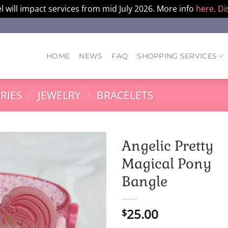
l will impact services from mid July 2026. More info
here.
Di
HOME
NEWS
FAQ
SHOPPING SERVICES
RIES
/
JEWELRY
/
BRACELETS
Angelic Pretty
Magical Pony
Bangle
25.00
$