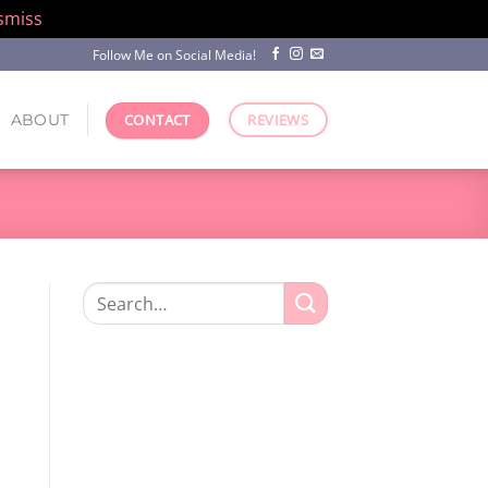
smiss
Follow Me on Social Media!
ABOUT
CONTACT
REVIEWS
Search
for: