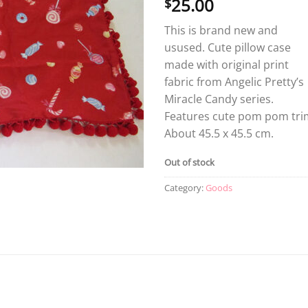
25.00
$
This is brand new and
usused. Cute pillow case
made with original print
fabric from Angelic Pretty’s
Miracle Candy series.
Features cute pom pom tri
About 45.5 x 45.5 cm.
Out of stock
Category:
Goods