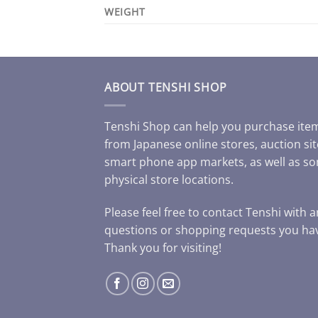
WEIGHT
ABOUT TENSHI SHOP
Tenshi Shop can help you purchase ite
from Japanese online stores, auction sit
smart phone app markets, as well as s
physical store locations.
Please feel free to contact Tenshi with 
questions or shopping requests you ha
Thank you for visiting!