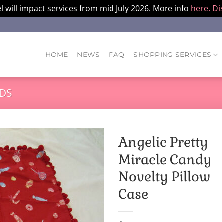
l will impact services from mid July 2026. More info
here.
Di
HOME
NEWS
FAQ
SHOPPING SERVICES
DS
Angelic Pretty
Miracle Candy
Novelty Pillow
Case