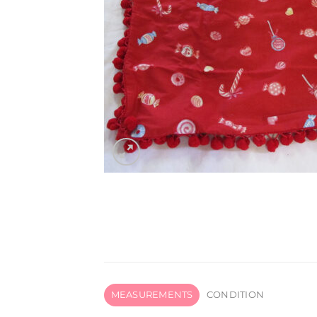
MEASUREMENTS
CONDITION