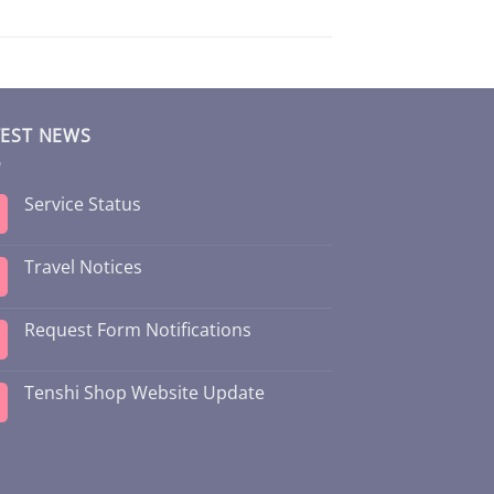
TEST NEWS
Service Status
Travel Notices
Request Form Notifications
Tenshi Shop Website Update