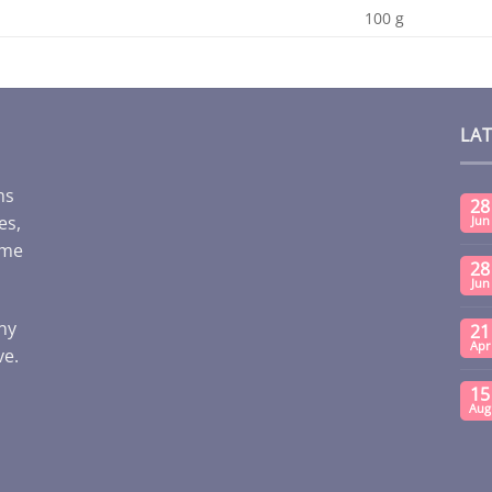
100 g
LA
ms
28
es,
Jun
ome
28
Jun
any
21
Apr
ve.
15
Aug