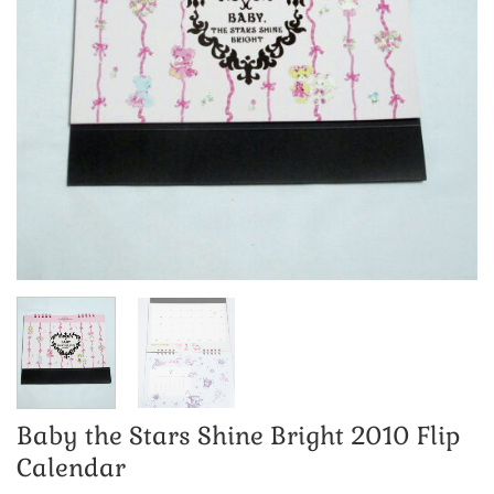
Baby the Stars Shine Bright 2010 Flip
Calendar