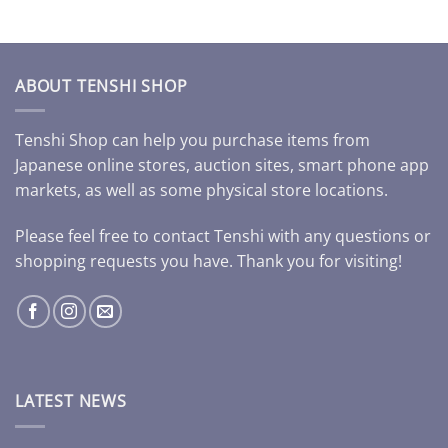
ABOUT TENSHI SHOP
Tenshi Shop can help you purchase items from
Japanese online stores, auction sites, smart phone app
markets, as well as some physical store locations.
Please feel free to contact Tenshi with any questions or
shopping requests you have. Thank you for visiting!
LATEST NEWS