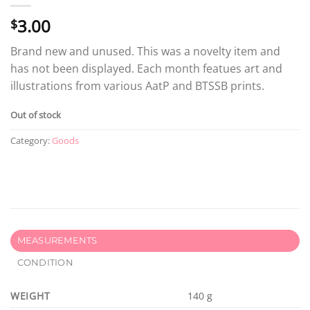
3.00
$
Brand new and unused. This was a novelty item and
has not been displayed. Each month featues art and
illustrations from various AatP and BTSSB prints.
Out of stock
Category:
Goods
MEASUREMENTS
CONDITION
WEIGHT
140 g