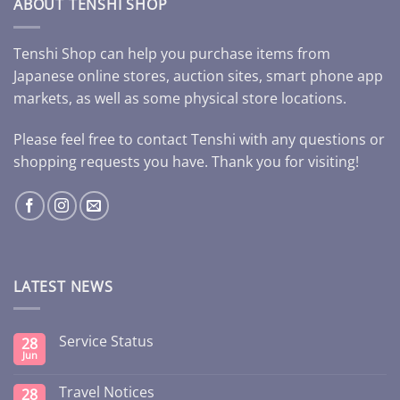
ABOUT TENSHI SHOP
Tenshi Shop can help you purchase items from
Japanese online stores, auction sites, smart phone app
markets, as well as some physical store locations.
Please feel free to contact Tenshi with any questions or
shopping requests you have. Thank you for visiting!
LATEST NEWS
Service Status
28
Jun
Travel Notices
28