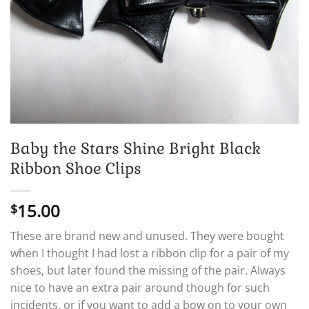
Baby the Stars Shine Bright Black
Ribbon Shoe Clips
15.00
$
These are brand new and unused. They were bought
when I thought I had lost a ribbon clip for a pair of my
shoes, but later found the missing of the pair. Always
nice to have an extra pair around though for such
incidents, or if you want to add a bow on to your own