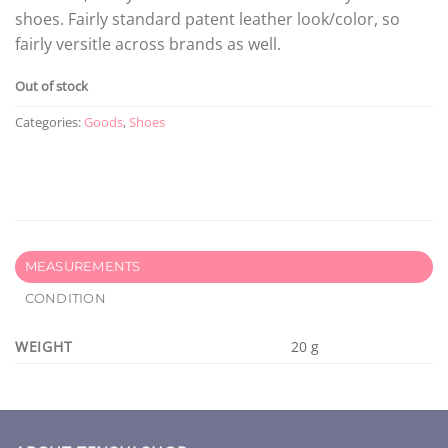
shoes. Fairly standard patent leather look/color, so
fairly versitle across brands as well.
Out of stock
Categories:
Goods
,
Shoes
MEASUREMENTS
CONDITION
WEIGHT
20 g