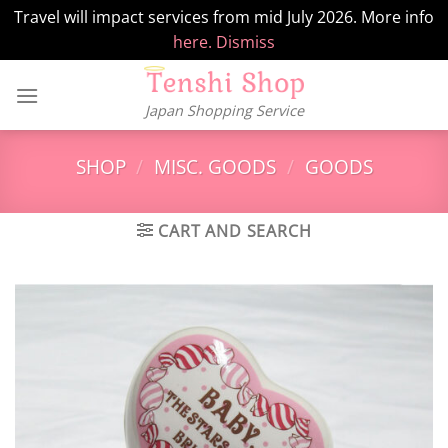
Travel will impact services from mid July 2026. More info
here.
Dismiss
Skip
to
Japan Shopping Service
content
SHOP
/
MISC. GOODS
/
GOODS
CART AND SEARCH