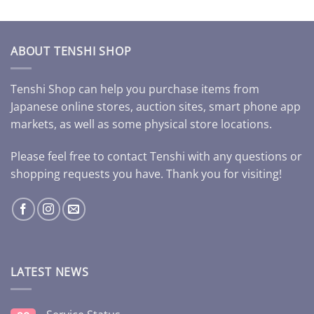
ABOUT TENSHI SHOP
Tenshi Shop can help you purchase items from
Japanese online stores, auction sites, smart phone app
markets, as well as some physical store locations.
Please feel free to contact Tenshi with any questions or
shopping requests you have. Thank you for visiting!
LATEST NEWS