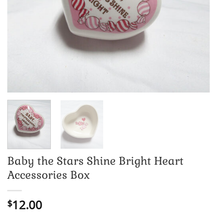
Baby the Stars Shine Bright Heart
Accessories Box
12.00
$