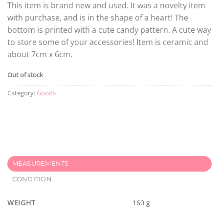
This item is brand new and used. It was a novelty item
with purchase, and is in the shape of a heart! The
bottom is printed with a cute candy pattern. A cute way
to store some of your accessories! Item is ceramic and
about 7cm x 6cm.
Out of stock
Category:
Goods
MEASUREMENTS
CONDITION
WEIGHT
160 g