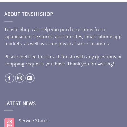
ABOUT TENSHI SHOP
Tenshi Shop can help you purchase items from
Japanese online stores, auction sites, smart phone app
markets, as well as some physical store locations.
Please feel free to contact Tenshi with any questions or
shopping requests you have. Thank you for visiting!
LATEST NEWS
Service Status
28
Jun