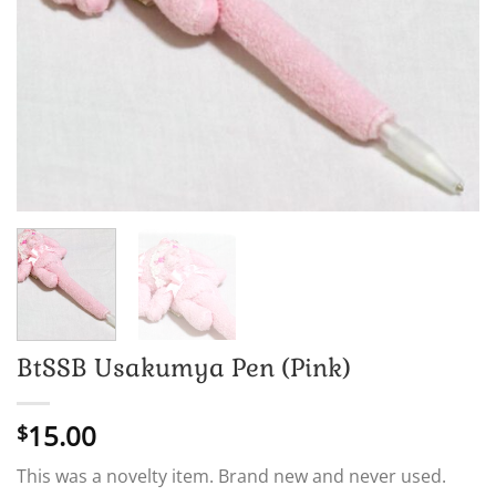
BtSSB Usakumya Pen (Pink)
15.00
$
This was a novelty item. Brand new and never used.