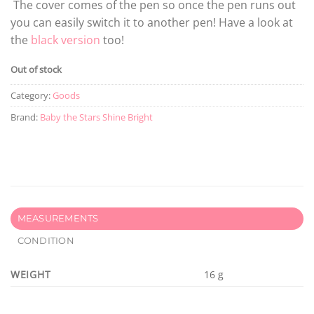
The cover comes of the pen so once the pen runs out
you can easily switch it to another pen! Have a look at
the
black version
too!
Out of stock
Category:
Goods
Brand:
Baby the Stars Shine Bright
MEASUREMENTS
CONDITION
WEIGHT
16 g