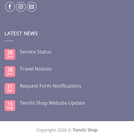
LATEST NEWS
Service Status
28
Jun
Travel Notices
28
Jun
Request Form Notifications
21
Apr
Tenshi Shop Website Update
15
Aug
Copyright 2026 ©
Tenshi Shop