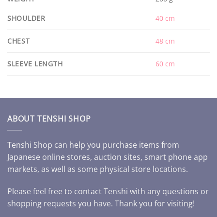
SHOULDER
40 cm
CHEST
48 cm
SLEEVE LENGTH
60 cm
ABOUT TENSHI SHOP
Tenshi Shop can help you purchase items from
Japanese online stores, auction sites, smart phone app
markets, as well as some physical store locations.
Please feel free to contact Tenshi with any questions or
shopping requests you have. Thank you for visiting!