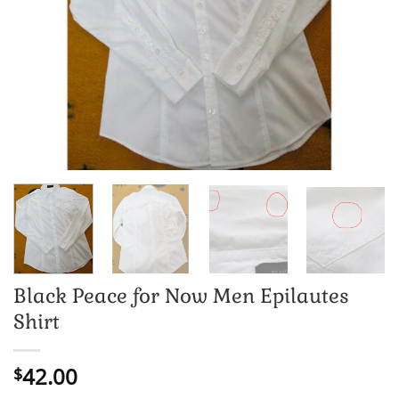
Black Peace for Now Men Epilautes
Shirt
42.00
$