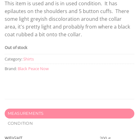
This item is used and is in used condition. It has
epilautes on the shoulders and 5 button cuffs. There
some light greyish discoloration around the collar
area, it's pretty light and probably from where a black
coat rubbed a bit onto the collar.
Out of stock
Category:
Shirts
Brand:
Black Peace Now
MEASUREMENTS
CONDITION
WEIGHT
200 g