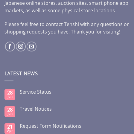
Japanese online stores, auction sites, smart phone app
markets, as well as some physical store locations.
Please feel free to contact Tenshi with any questions or
shopping requests you have. Thank you for visiting!
LATEST NEWS
Service Status
28
Jun
Travel Notices
28
Jun
Request Form Notifications
21
Apr