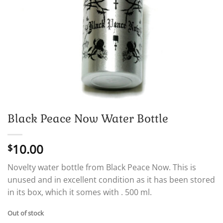
Black Peace Now Water Bottle
10.00
$
Novelty water bottle from Black Peace Now. This is
unused and in excellent condition as it has been stored
in its box, which it somes with . 500 ml.
Out of stock