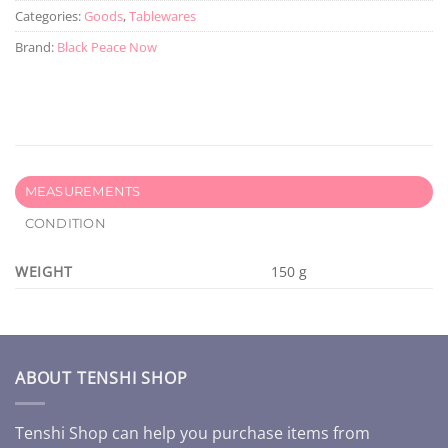
Categories:
Goods
,
Tablewares
Brand:
Black Peace Now
MEASUREMENTS
CONDITION
WEIGHT
150 g
ABOUT TENSHI SHOP
Tenshi Shop can help you purchase items from