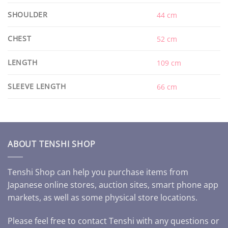
SHOULDER
44 cm
CHEST
52 cm
LENGTH
109 cm
SLEEVE LENGTH
66 cm
ABOUT TENSHI SHOP
Tenshi Shop can help you purchase items from
Japanese online stores, auction sites, smart phone app
markets, as well as some physical store locations.
Please feel free to contact Tenshi with any questions or