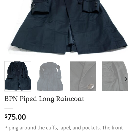
BPN Piped Long Raincoat
75.00
$
Piping around the cuffs, lapel, and pockets. The front