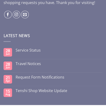
shopping requests you have. Thank you for visiting!
LATEST NEWS
Service Status
28
Jun
Travel Notices
28
Jun
Request Form Notifications
21
Apr
Tenshi Shop Website Update
15
Aug