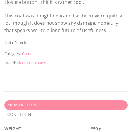
closure button I think is rather cool.
This coat was bought new and has been worn quite a
lot, though It does not show any damage, hopefully
that speaks well to a long future of usefulness.
Out of stock
Category:
Coats
Brand:
Black Peace Now
MEASUREMENTS
CONDITION
WEIGHT
850 g