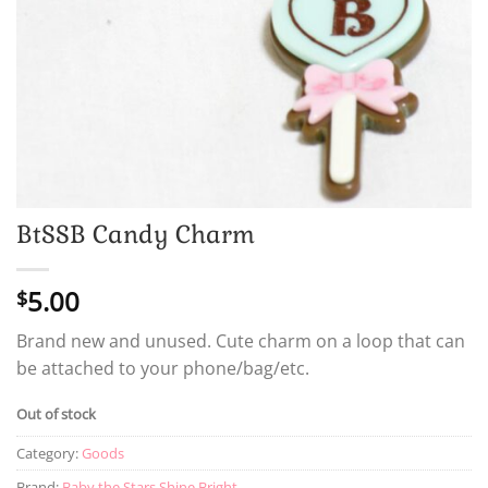
BtSSB Candy Charm
5.00
$
Brand new and unused. Cute charm on a loop that can
be attached to your phone/bag/etc.
Out of stock
Category:
Goods
Brand:
Baby the Stars Shine Bright