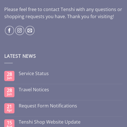
Please feel free to contact Tenshi with any questions or
shopping requests you have. Thank you for visiting!
LATEST NEWS
Service Status
28
Jun
Travel Notices
28
Jun
Request Form Notifications
21
Apr
Tenshi Shop Website Update
15
Aug