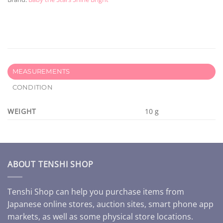
MEASUREMENTS
CONDITION
WEIGHT
10 g
ABOUT TENSHI SHOP
Tenshi Shop can help you purchase items from
Japanese online stores, auction sites, smart phone app
markets, as well as some physical store locations.