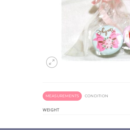
MEASUREMENTS
CONDITION
WEIGHT