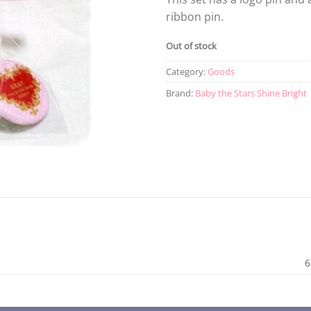
ribbon pin.
Out of stock
Category:
Goods
Brand:
Baby the Stars Shine Bright
6