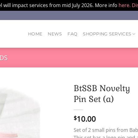
l will impact services from mid July 2026. More info
here.
Di
HOME
NEWS
FAQ
SHOPPING SERVICES
DS
BtSSB Novelty
Pin Set (a)
10.00
$
Set of 2 small pins from Bab
This set has a logo pin and 