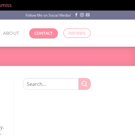
smiss
Follow Me on Social Media!
ABOUT
CONTACT
REVIEWS
Search
for:
y.
a