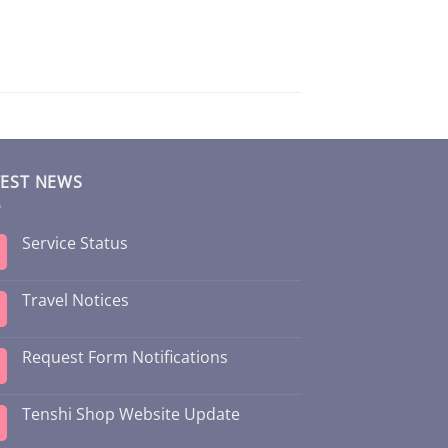
TEST NEWS
Service Status
Travel Notices
Request Form Notifications
Tenshi Shop Website Update