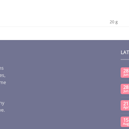
20 g
LA
ms
28
es,
Jun
ome
28
Jun
any
21
Apr
ve.
15
Aug