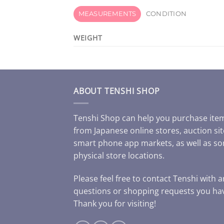
MEASUREMENTS
CONDITION
WEIGHT
ABOUT TENSHI SHOP
Tenshi Shop can help you purchase ite
from Japanese online stores, auction sit
smart phone app markets, as well as s
physical store locations.
Please feel free to contact Tenshi with 
questions or shopping requests you ha
Thank you for visiting!