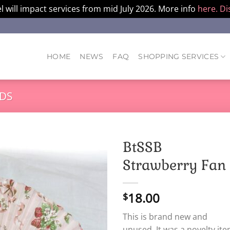
l will impact services from mid July 2026. More info
here.
Di
HOME
NEWS
FAQ
SHOPPING SERVICES
DS
BtSSB
Strawberry Fan
18.00
$
This is brand new and
unused. It was a novelty ite