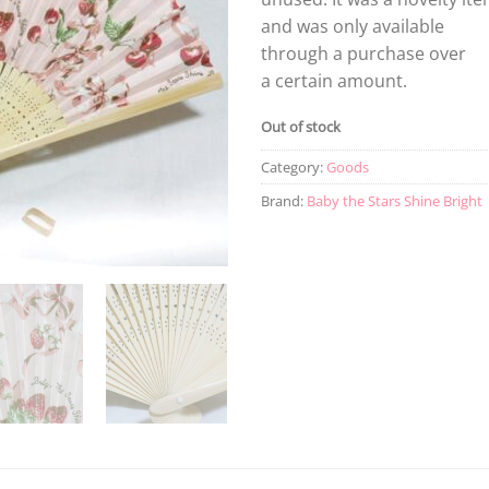
and was only available
through a purchase over
a certain amount.
Out of stock
Category:
Goods
Brand:
Baby the Stars Shine Bright