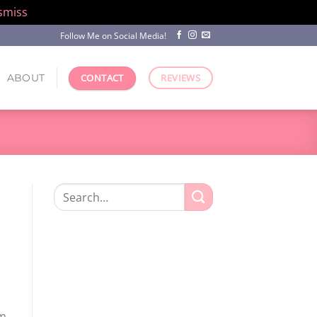
smiss
Follow Me on Social Media!
ABOUT
CONTACT
REVIEWS
Search
for:
m,