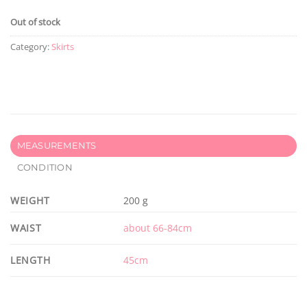
Out of stock
Category:
Skirts
MEASUREMENTS
CONDITION
WEIGHT
200 g
WAIST
about 66-84cm
LENGTH
45cm