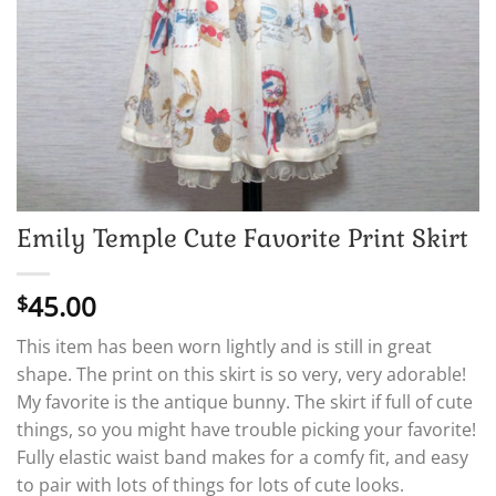
Emily Temple Cute Favorite Print Skirt
45.00
$
This item has been worn lightly and is still in great
shape. The print on this skirt is so very, very adorable!
My favorite is the antique bunny. The skirt if full of cute
things, so you might have trouble picking your favorite!
Fully elastic waist band makes for a comfy fit, and easy
to pair with lots of things for lots of cute looks.