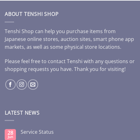
ABOUT TENSHI SHOP
Tenshi Shop can help you purchase items from
Japanese online stores, auction sites, smart phone app
markets, as well as some physical store locations.
Please feel free to contact Tenshi with any questions or
shopping requests you have. Thank you for visiting!
LATEST NEWS
Service Status
28
Jun