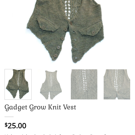
Gadget Grow Knit Vest
25.00
$