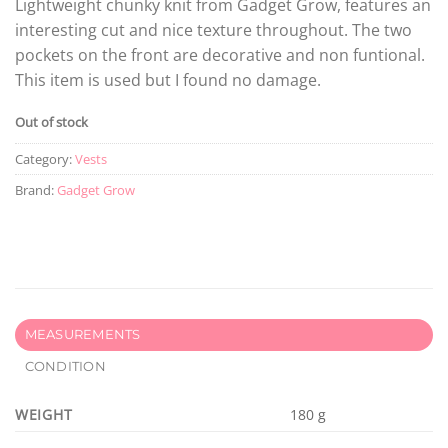
Lightweight chunky knit from Gadget Grow, features an
interesting cut and nice texture throughout. The two
pockets on the front are decorative and non funtional.
This item is used but I found no damage.
Out of stock
Category:
Vests
Brand:
Gadget Grow
MEASUREMENTS
CONDITION
WEIGHT
180 g