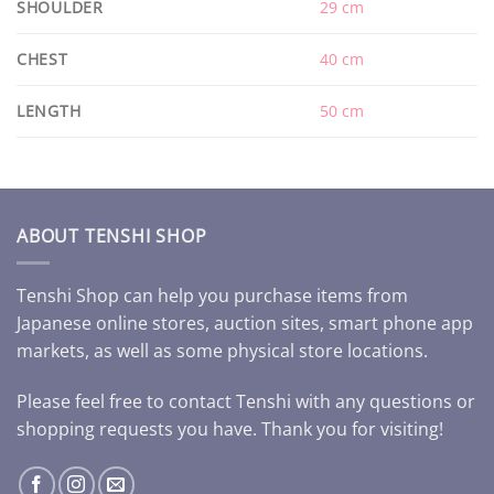
SHOULDER
29 cm
CHEST
40 cm
LENGTH
50 cm
ABOUT TENSHI SHOP
Tenshi Shop can help you purchase items from
Japanese online stores, auction sites, smart phone app
markets, as well as some physical store locations.
Please feel free to contact Tenshi with any questions or
shopping requests you have. Thank you for visiting!