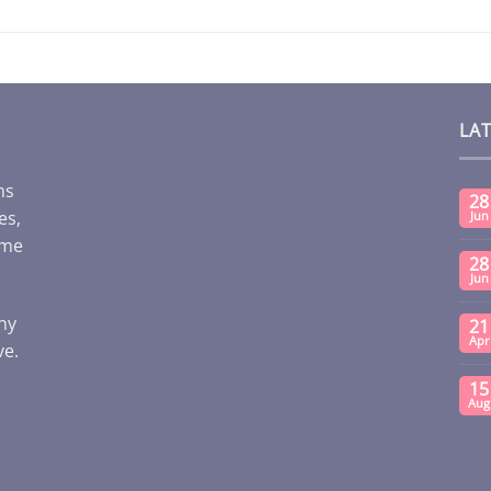
LA
ms
28
es,
Jun
ome
28
Jun
any
21
Apr
ve.
15
Aug