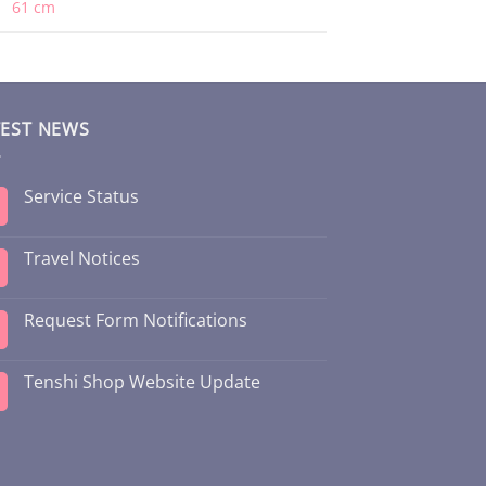
61 cm
TEST NEWS
Service Status
Travel Notices
Request Form Notifications
Tenshi Shop Website Update