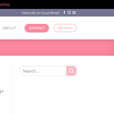
smiss
Follow Me on Social Media!
ABOUT
CONTACT
REVIEWS
Search
for:
n-