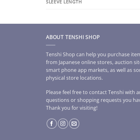
SLEEVE LENGTH
ABOUT TENSHI SHOP
Tenshi Shop can help you purchase ite
from Japanese online stores, auction sit
smart phone app markets, as well as s
physical store locations.
Please feel free to contact Tenshi with 
questions or shopping requests you ha
Thank you for visiting!