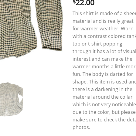
22.00
$
This shirt is made of a shee
material and is really great
for warmer weather. Worn
with a contrast colored tan
top or t-shirt popping
through it has a lot of visua
interest and can make the
warmer months a little mor
fun. The body is darted for
shape. This item is used an
there is a darkening in the
material around the collar
which is not very noticeable
due to the color, but please
make sure to check the deta
photos.