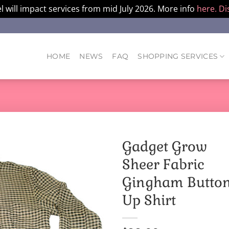
l will impact services from mid July 2026. More info
here.
Di
HOME
NEWS
FAQ
SHOPPING SERVICES
Gadget Grow
Sheer Fabric
Gingham Butto
Up Shirt