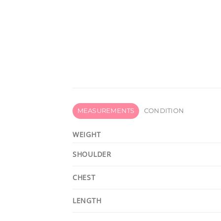
MEASUREMENTS
CONDITION
WEIGHT
SHOULDER
CHEST
LENGTH