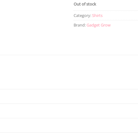
Out of stock
Category:
Shirts
Brand:
Gadget Grow