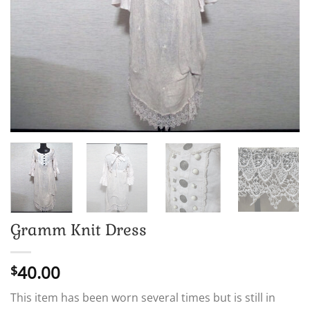
Gramm Knit Dress
40.00
$
This item has been worn several times but is still in