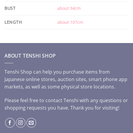
BUST
about 94cm
LENGTH
about 107cm
ABOUT TENSHI SHOP
Tenshi Shop can help you purchase items from
Japanese online stores, auction sites, smart phone app
markets, as well as some physical store locations.
Please feel free to contact Tenshi with any questions or
shopping requests you have. Thank you for visiting!