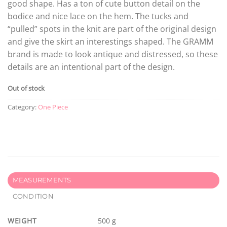
good shape. Has a ton of cute button detail on the
bodice and nice lace on the hem. The tucks and
“pulled” spots in the knit are part of the original design
and give the skirt an interestings shaped. The GRAMM
brand is made to look antique and distressed, so these
details are an intentional part of the design.
Out of stock
Category:
One Piece
MEASUREMENTS
CONDITION
WEIGHT
500 g