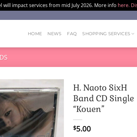
l will impact services from mid July 2026. More info
here.
Di
HOME
NEWS
FAQ
SHOPPING SERVICES
DS
H. Naoto SixH
Band CD Single
“Kouen”
5.00
$