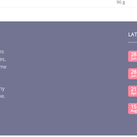
90 g
LA
ms
28
es,
Jun
ome
28
Jun
any
21
Apr
ve.
15
Aug