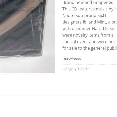
Brand new and unopened.
This CD features music by H
Naoto sub-brand SixH
designers Ibi and Mint, alo
with drummer Nari. These
were novelty items from a
special event and were not
for sale to the general publi
Out of stock
Category:
Goods