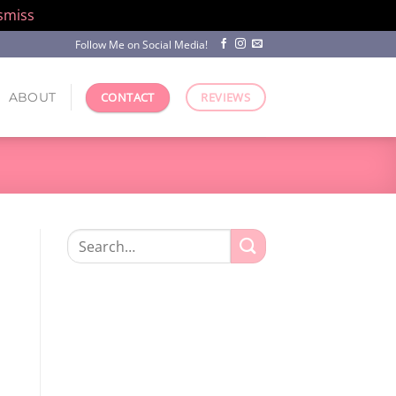
smiss
Follow Me on Social Media!
ABOUT
CONTACT
REVIEWS
Search
for: