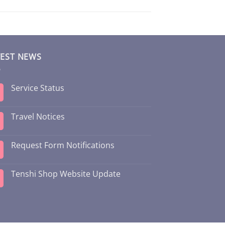
TEST NEWS
Service Status
Travel Notices
Request Form Notifications
Tenshi Shop Website Update