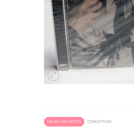
MEASUREMENTS
CONDITION