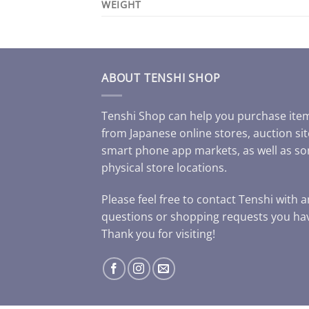
WEIGHT
ABOUT TENSHI SHOP
Tenshi Shop can help you purchase ite
from Japanese online stores, auction sit
smart phone app markets, as well as s
physical store locations.
Please feel free to contact Tenshi with 
questions or shopping requests you ha
Thank you for visiting!